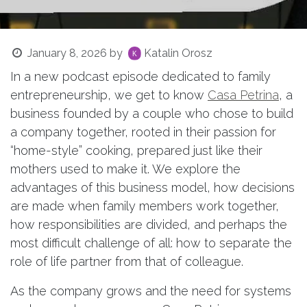
January 8, 2026
by
Katalin Orosz
In a new podcast episode dedicated to family
entrepreneurship, we get to know
Casa Petrina
, a
business founded by a couple who chose to build
a company together, rooted in their passion for
“home-style” cooking, prepared just like their
mothers used to make it. We explore the
advantages of this business model, how decisions
are made when family members work together,
how responsibilities are divided, and perhaps the
most difficult challenge of all: how to separate the
role of life partner from that of colleague.
As the company grows and the need for systems