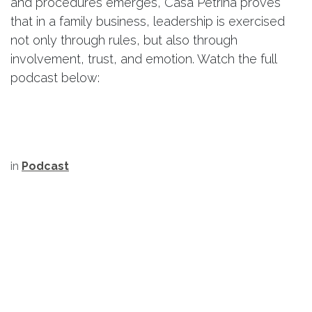
and procedures emerges, Casa Petrina proves
that in a family business, leadership is exercised
not only through rules, but also through
involvement, trust, and emotion. Watch the full
podcast below:
in
Podcast