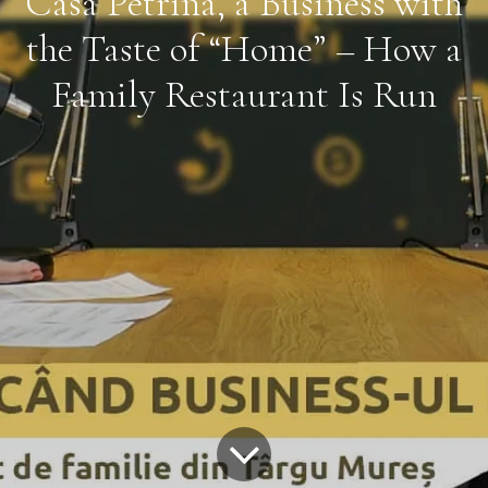
Casa Petrina, a Business with
the Taste of “Home” – How a
Family Restaurant Is Run