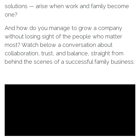
solutions — arise when work and family become
one?
And how do you manage to grow a company
without losing sight of the people who matter
most? Watch below a conversation about
collaboration, trust, and balance, straight from
behind the scenes of a successful family business: