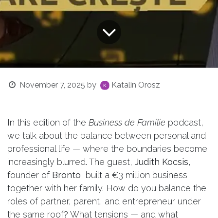
November 7, 2025
by
Katalin Orosz
In this edition of the
Business de Familie
podcast,
we talk about the balance between personal and
professional life — where the boundaries become
increasingly blurred. The guest,
Judith Kocsis
,
founder of
Bronto
, built a €3 million business
together with her family. How do you balance the
roles of partner, parent, and entrepreneur under
the same roof? What tensions — and what