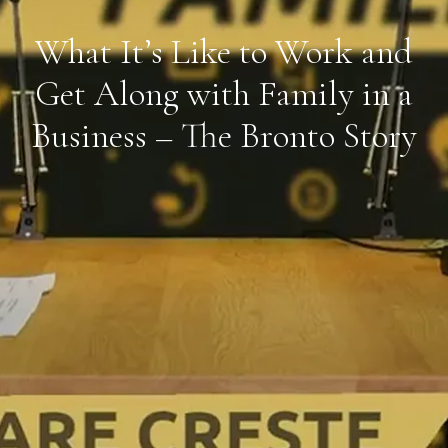
What It’s Like to Work and
Get Along with Family in a
Business – The Bronto Story