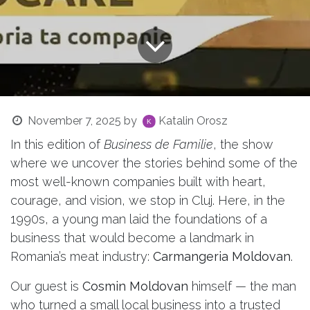
November 7, 2025
by
Katalin Orosz
In this edition of
Business de Familie
, the show
where we uncover the stories behind some of the
most well-known companies built with heart,
courage, and vision, we stop in Cluj. Here, in the
1990s, a young man laid the foundations of a
business that would become a landmark in
Romania’s meat industry:
Carmangeria Moldovan
.
Our guest is
Cosmin Moldovan
himself — the man
who turned a small local business into a trusted