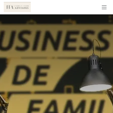
Skip to Content