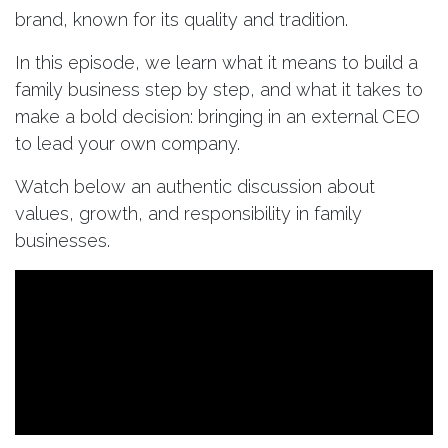
brand, known for its quality and tradition.
In this episode, we learn what it means to build a
family business step by step, and what it takes to
make a bold decision: bringing in an external CEO
to lead your own company.
Watch below an authentic discussion about
values, growth, and responsibility in family
businesses.