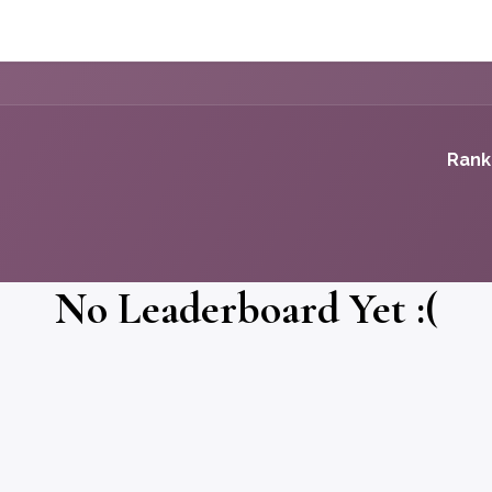
k
Case Studies
Podcast
Small Business
Advisors
Let'
Rank
No Leaderboard Yet :(