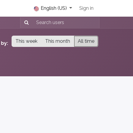
s Chat
English (US)
Sign in
This week
This month
All time
 by: